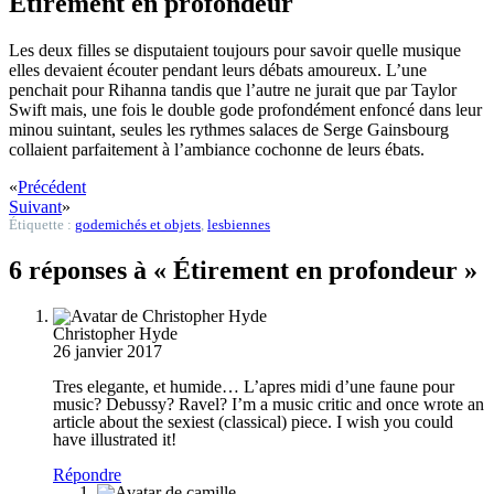
Étirement en profondeur
Les deux filles se disputaient toujours pour savoir quelle musique
elles devaient écouter pendant leurs débats amoureux. L’une
penchait pour Rihanna tandis que l’autre ne jurait que par Taylor
Swift mais, une fois le double gode profondément enfoncé dans leur
minou suintant, seules les rythmes salaces de Serge Gainsbourg
collaient parfaitement à l’ambiance cochonne de leurs ébats.
«
Précédent
Suivant
»
Étiquette :
godemichés et objets
,
lesbiennes
6 réponses à « Étirement en profondeur »
Christopher Hyde
26 janvier 2017
Tres elegante, et humide… L’apres midi d’une faune pour
music? Debussy? Ravel? I’m a music critic and once wrote an
article about the sexiest (classical) piece. I wish you could
have illustrated it!
Répondre