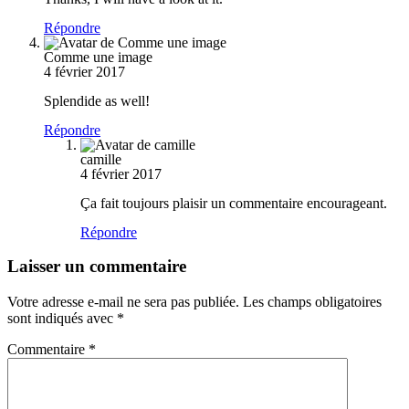
Répondre
Comme une image
4 février 2017
Splendide as well!
Répondre
camille
4 février 2017
Ça fait toujours plaisir un commentaire encourageant.
Répondre
Laisser un commentaire
Votre adresse e-mail ne sera pas publiée.
Les champs obligatoires
sont indiqués avec
*
Commentaire
*