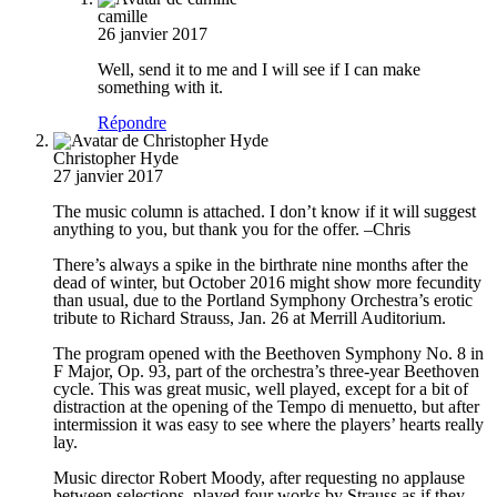
camille
26 janvier 2017
Well, send it to me and I will see if I can make
something with it.
Répondre
Christopher Hyde
27 janvier 2017
The music column is attached. I don’t know if it will suggest
anything to you, but thank you for the offer. –Chris
There’s always a spike in the birthrate nine months after the
dead of winter, but October 2016 might show more fecundity
than usual, due to the Portland Symphony Orchestra’s erotic
tribute to Richard Strauss, Jan. 26 at Merrill Auditorium.
The program opened with the Beethoven Symphony No. 8 in
F Major, Op. 93, part of the orchestra’s three-year Beethoven
cycle. This was great music, well played, except for a bit of
distraction at the opening of the Tempo di menuetto, but after
intermission it was easy to see where the players’ hearts really
lay.
Music director Robert Moody, after requesting no applause
between selections, played four works by Strauss as if they