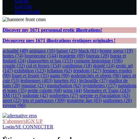
Log In
Log Out
Profile/Profil
Discover my
1671
personnal erotic illustrations!
Découvrez mes
1671
illustrations érotiques originales !
actualité
(49)
animaux
(16)
baiser
(23)
black
(61)
bonne soeur
(19)
bottes
(74)
bourgeoise
(144)
branlette
(89)
bureau
(28)
burqa et
foulard
(24)
chaussettes et bas
(153)
costume historique
(196)
couple
(32)
cul et fesses
(154)
cunilingus
(18)
doigté
(24)
erotic art
(147)
exhibition
(123)
fellation
(62)
femdom
(127)
femmes rondes
(90)
fouet et fessée
(35)
gants
(99)
godemichés et objets
(96)
latex et
cuir
(53)
lesbiennes
(403)
lunettes
(61)
léchouille
(37)
maillot de
bain
(28)
masque
(21)
masturbation
(62)
nymphettes
(157)
pantalons
et jeans
(35)
petite culotte
(68)
seins
(44)
Shemales et Trans
(243)
SM
(117)
sodomie
(42)
soubrettes
(27)
sperme et éjaculation
(43)
sport
(22)
trio et partouzes
(309)
troisième âge
(83)
uniformes
(28)
voyeur
(96)
S’abonner/sIGN UP
Login/SE CONNECTER