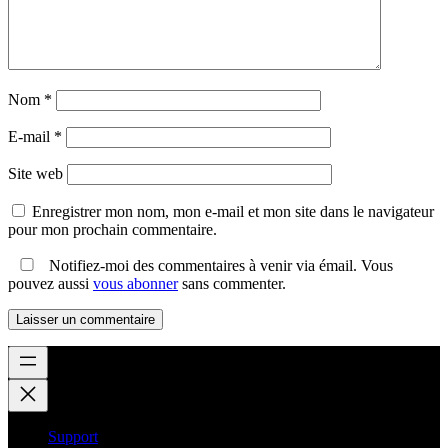
Nom
*
E-mail
*
Site web
Enregistrer mon nom, mon e-mail et mon site dans le navigateur
pour mon prochain commentaire.
Notifiez-moi des commentaires à venir via émail. Vous
pouvez aussi
vous abonner
sans commenter.
Support