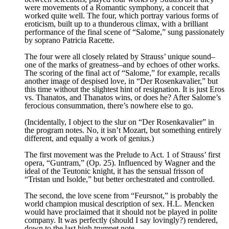
were movements of a Romantic symphony, a conceit that
worked quite well. The four, which portray various forms of
eroticism, built up to a thunderous climax, with a brilliant
performance of the final scene of “Salome,” sung passionately
by soprano Patricia Racette.
The four were all closely related by Strauss’ unique sound–
one of the marks of greatness–and by echoes of other works.
The scoring of the final act of “Salome,” for example, recalls
another image of despised love, in “Der Rosenkavalier,” but
this time without the slightest hint of resignation. It is just Eros
vs. Thanatos, and Thanatos wins, or does he? After Salome’s
ferocious consummation, there’s nowhere else to go.
(Incidentally, I object to the slur on “Der Rosenkavalier” in
the program notes. No, it isn’t Mozart, but something entirely
different, and equally a work of genius.)
The first movement was the Prelude to Act. 1 of Strauss’ first
opera, “Guntram,” (Op. 25). Influenced by Wagner and the
ideal of the Teutonic knight, it has the sensual frisson of
“Tristan und Isolde,” but better orchestrated and controlled.
The second, the love scene from “Feursnot,” is probably the
world champion musical description of sex. H.L. Mencken
would have proclaimed that it should not be played in polite
company. It was perfectly (should I say lovingly?) rendered,
down to the last high trumpet note.