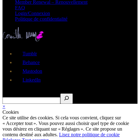
Member Renewal – Renouvellement
FAQ
Login/Connexion
Politique de confidentialité
Tumblr
Behance
Mastodon
LinkedIn
Rechercher
×
Cookies
Ce site utilise des cookies. Si cela vous convient, cliquez sur
« Accepter tout ». Vous pouvez aussi choisir quel type de cookie
vous désirez en cliquant sur « Réglages ». Ce site propose un
contenu destiné aux adultes.
Lisez notre politique de cookie