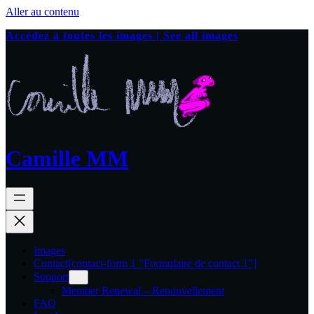
Aller au contenu
Accédez à toutes les images | See all images
Camille MM
Images
Contact
[contact-form 1 "Formulaire de contact 1"]
Support
Member Renewal – Renouvellement
FAQ