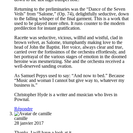
Returning to the preliminaries was the “Dance of the Seven
Veils” from “Salome,” (Op. 74), delightfully seductive, down
to the falling whisper of the final garment. This is a work that
used to be played more often. It runs counter to the modern
predilection for instant gratification.
Racette was seductive, vicious, willful and wistful, clad in
brown velvet, as Salome, triumphantly making love to the
head of John the Baptist. Her voice, always clear and true,
carried over the fortissimos of the orchestra effortlessly, and
her portrayal of the various stages of emotion in the doomed
heroine was mesmerizing. She and the orchestra received a
well-deserved sanding ovation.
As Samuel Pepys used to say: “And now to bed.” Because
“Music and woman I cannot but give way to, whatever my
business is.”
Christopher Hyde is a writer and musician who lives in
Pownal.
Répondre
camille
28 janvier 2017
Thanks, I will have a look at it.